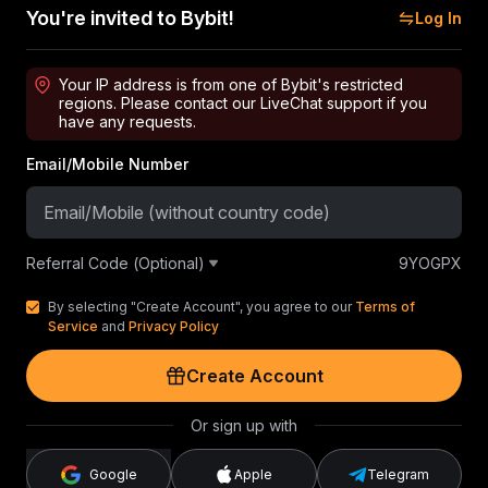
You're invited to Bybit!
Log In
Your IP address is from one of Bybit's restricted
regions. Please contact our LiveChat support if you
have any requests.
Email/Mobile Number
Referral Code (Optional)
9YOGPX
By selecting "Create Account", you agree to our
Terms of
Service
and
Privacy Policy
Create Account
Or sign up with
Google
Apple
Telegram