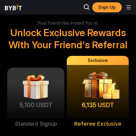
Sign Up
Your Friend Has Invited You to
Unlock Exclusive Rewards
With Your Friend's Referral
Exclusive
5,100 USDT
6,135 USDT
Standard Signup
Referee Exclusive