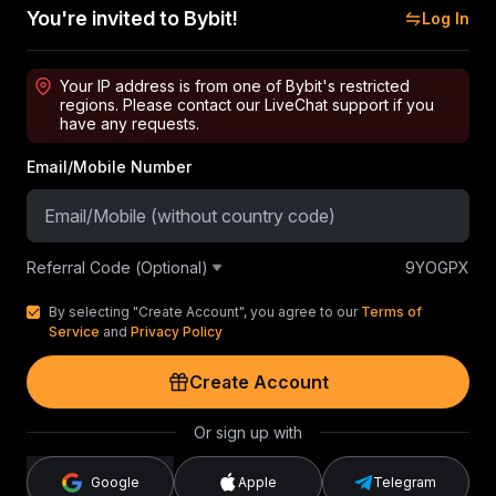
You're invited to Bybit!
Log In
Your IP address is from one of Bybit's restricted
regions. Please contact our LiveChat support if you
have any requests.
Email/Mobile Number
Referral Code (Optional)
9YOGPX
By selecting "Create Account", you agree to our
Terms of
Service
and
Privacy Policy
Create Account
Or sign up with
Google
Apple
Telegram