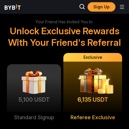
Sign Up
Your Friend Has Invited You to
Unlock Exclusive Rewards
With Your Friend's Referral
Exclusive
5,100 USDT
6,135 USDT
Standard Signup
Referee Exclusive