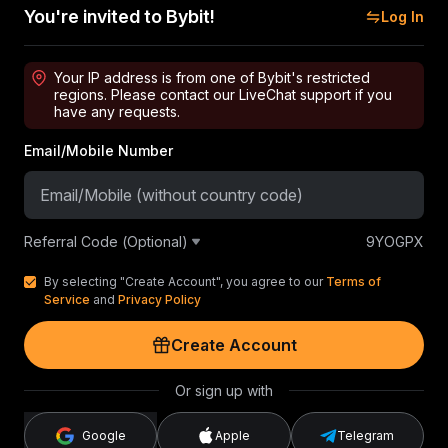
You're invited to Bybit!
Log In
Your IP address is from one of Bybit's restricted
regions. Please contact our LiveChat support if you
have any requests.
Email/Mobile Number
Referral Code (Optional)
9YOGPX
By selecting "Create Account", you agree to our
Terms of
Service
and
Privacy Policy
Create Account
Or sign up with
Google
Apple
Telegram