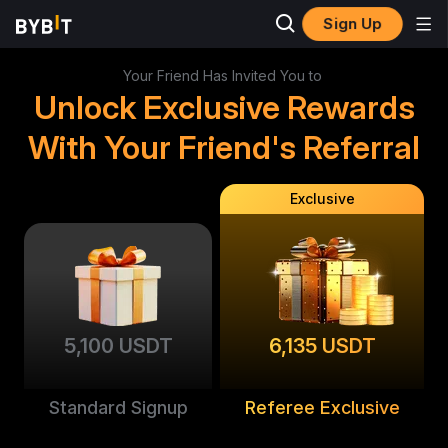
Sign Up
Your Friend Has Invited You to
Unlock Exclusive Rewards
With Your Friend's Referral
Exclusive
5,100 USDT
6,135 USDT
Standard Signup
Referee Exclusive