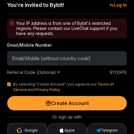
You're invited to Bybit!
Log In
Your IP address is from one of Bybit's restricted
regions. Please contact our LiveChat support if you
have any requests.
Email/Mobile Number
Referral Code (Optional)
9YOGPX
By selecting "Create Account", you agree to our
Terms of
Service
and
Privacy Policy
Create Account
Or sign up with
Google
Apple
Telegram