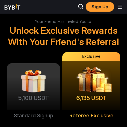
Sign Up
Your Friend Has Invited You to
Unlock Exclusive Rewards
With Your Friend's Referral
Exclusive
5,100 USDT
6,135 USDT
Standard Signup
Referee Exclusive