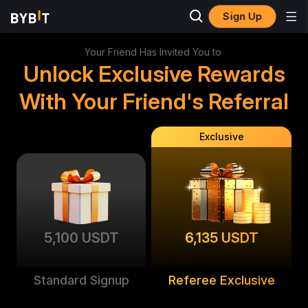
Sign Up
Your Friend Has Invited You to
Unlock Exclusive Rewards
With Your Friend's Referral
Exclusive
5,100 USDT
6,135 USDT
Standard Signup
Referee Exclusive