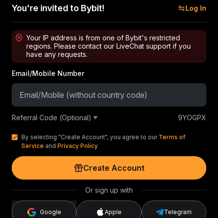
You're invited to Bybit!
Log In
Your IP address is from one of Bybit's restricted
regions. Please contact our LiveChat support if you
have any requests.
Email/Mobile Number
Referral Code (Optional)
9YOGPX
By selecting "Create Account", you agree to our
Terms of
Service
and
Privacy Policy
Create Account
Or sign up with
Google
Apple
Telegram