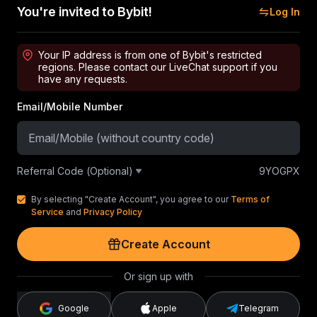
You're invited to Bybit!
Log In
Your IP address is from one of Bybit's restricted
regions. Please contact our LiveChat support if you
have any requests.
Email/Mobile Number
Referral Code (Optional)
9YOGPX
By selecting "Create Account", you agree to our
Terms of
Service
and
Privacy Policy
Create Account
Or sign up with
Google
Apple
Telegram