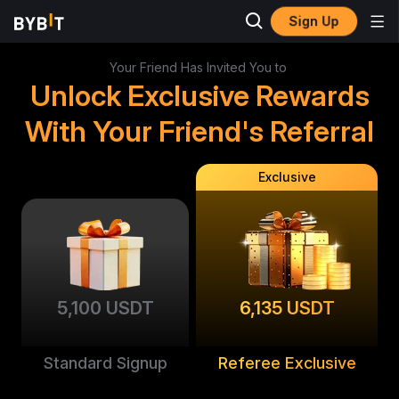
Sign Up
Your Friend Has Invited You to
Unlock Exclusive Rewards
With Your Friend's Referral
Exclusive
5,100 USDT
6,135 USDT
Standard Signup
Referee Exclusive