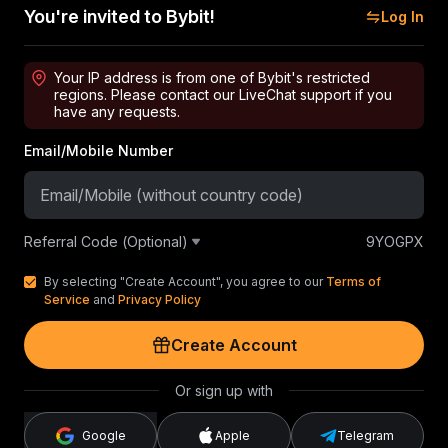
You're invited to Bybit!
Log In
Your IP address is from one of Bybit's restricted
regions. Please contact our LiveChat support if you
have any requests.
Email/Mobile Number
Referral Code (Optional)
9YOGPX
By selecting "Create Account", you agree to our
Terms of
Service
and
Privacy Policy
Create Account
Or sign up with
Google
Apple
Telegram