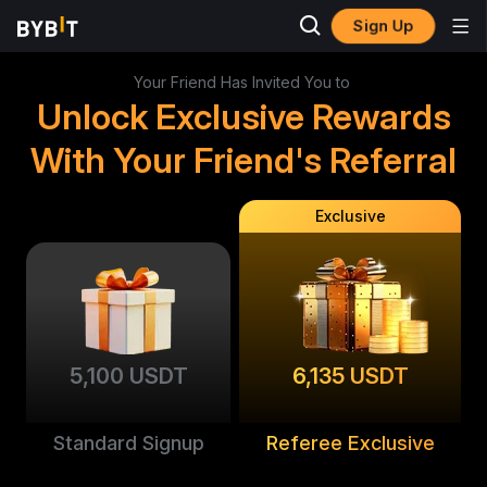
Sign Up
Your Friend Has Invited You to
Unlock Exclusive Rewards
With Your Friend's Referral
Exclusive
5,100 USDT
6,135 USDT
Standard Signup
Referee Exclusive