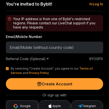
You're invited to Bybit!
Log In
Your IP address is from one of Bybit's restricted
regions. Please contact our LiveChat support if you
have any requests.
Email/Mobile Number
Referral Code (Optional)
9YOGPX
By selecting "Create Account", you agree to our
Terms of
Service
and
Privacy Policy
Create Account
Or sign up with
Google
Apple
Telegram