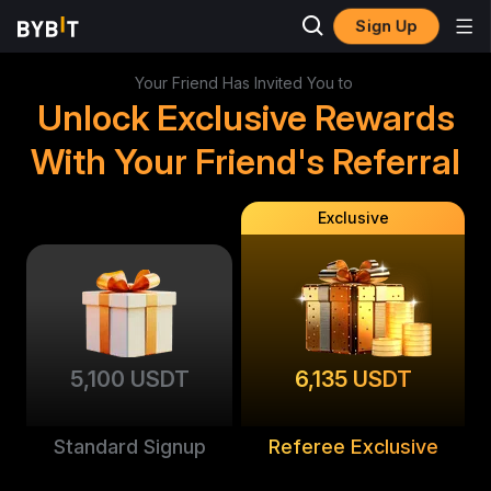
Sign Up
Your Friend Has Invited You to
Unlock Exclusive Rewards
With Your Friend's Referral
Exclusive
5,100 USDT
6,135 USDT
Standard Signup
Referee Exclusive