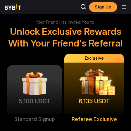
Sign Up
Your Friend Has Invited You to
Unlock Exclusive Rewards
With Your Friend's Referral
Exclusive
5,100 USDT
6,135 USDT
Standard Signup
Referee Exclusive