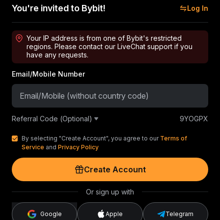
You're invited to Bybit!
Log In
Your IP address is from one of Bybit's restricted
regions. Please contact our LiveChat support if you
have any requests.
Email/Mobile Number
Referral Code (Optional)
9YOGPX
By selecting "Create Account", you agree to our
Terms of
Service
and
Privacy Policy
Create Account
Or sign up with
Google
Apple
Telegram