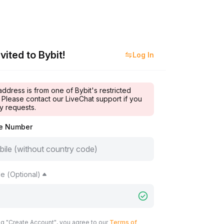
vited to Bybit!
Log In
address is from one of Bybit's restricted
 Please contact our LiveChat support if you
y requests.
le Number
e (Optional)
ng "Create Account", you agree to our
Terms of