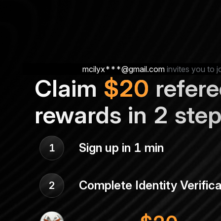
mcilyx***@gmail.com
invites you to j
Claim
$
20
refere
rewards in 2 ste
Sign up in 1 min
1
Complete Identity Verifica
2