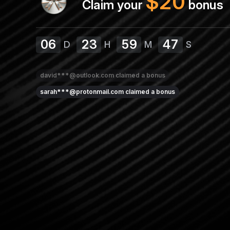
$
20
Claim your
bonus
06
23
59
47
D
H
M
S
david***@outlook.com
claimed a bonus
sarah***@protonmail.com
claimed a bonus
amy***@protonmail.com
claimed a bonus