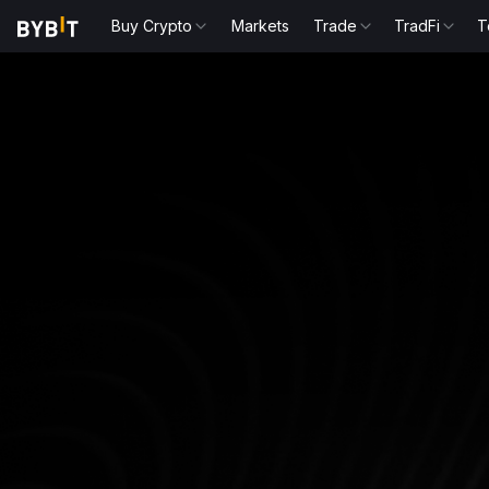
Buy Crypto
Markets
Trade
TradFi
T