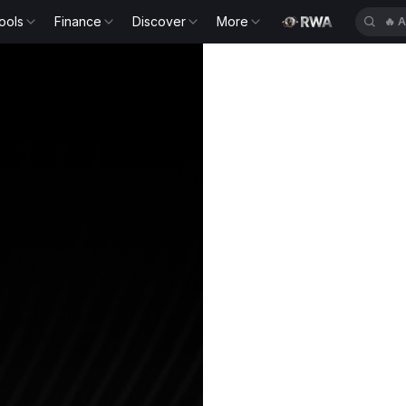
ools
Finance
Discover
More
🔥
A