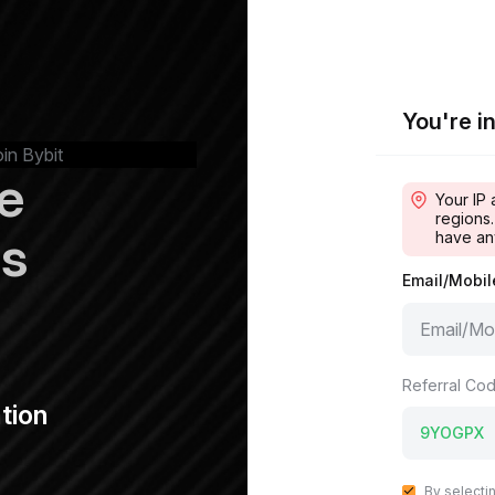
You're in
oin Bybit
e
Your IP 
regions.
ps
have an
Email/Mobi
Referral Cod
tion
By selecti