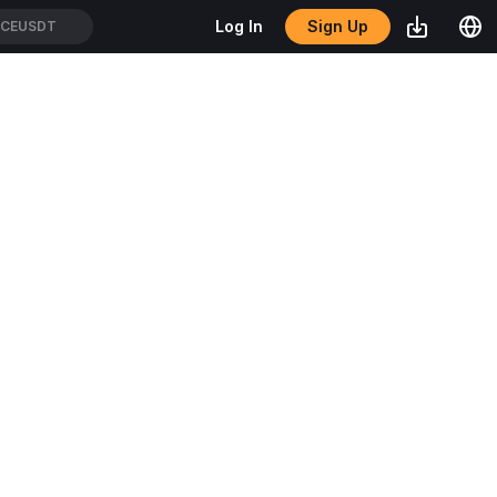
Sign Up
Log In
CEUSDT