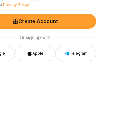
nd
Privacy Policy
Create Account
Or sign up with
gle
Apple
Telegram