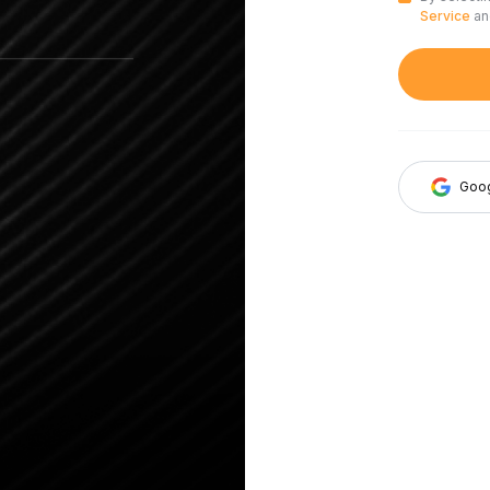
Service
a
Goo