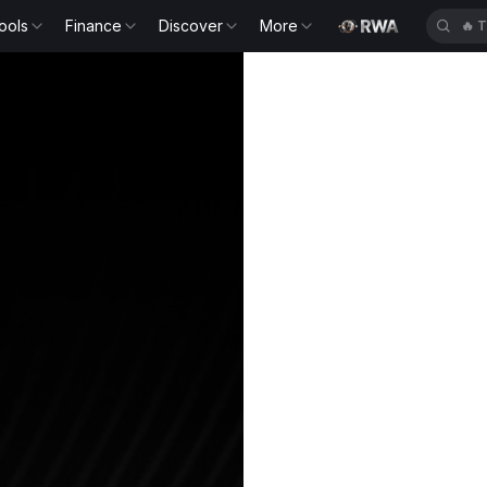
ools
Finance
Discover
More
🔥