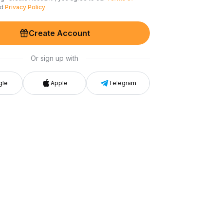
nd
Privacy Policy
Create Account
Or sign up with
gle
Apple
Telegram