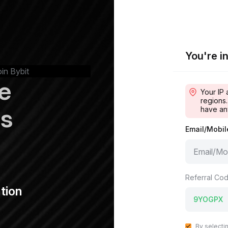
You're in
oin Bybit
e
Your IP 
regions.
ps
have an
Email/Mobi
Referral Cod
tion
By selecti