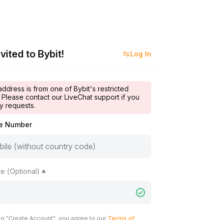
vited to Bybit!
Log In
address is from one of Bybit's restricted
 Please contact our LiveChat support if you
y requests.
le Number
e (Optional)
ng "Create Account", you agree to our
Terms of