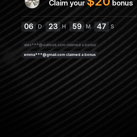
$
20
Claim your
bonus
06
23
59
47
D
H
M
S
alex***@outlook.com
claimed a bonus
emma***@gmail.com
claimed a bonus
amy***@protonmail.com
claimed a bonus