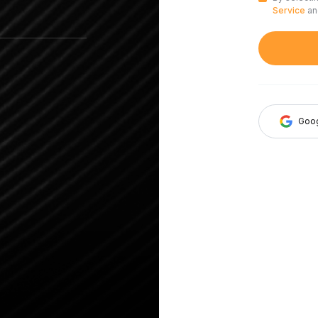
Service
a
Goo