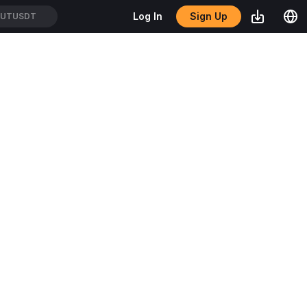
Sign Up
Log In
TUTUSDT