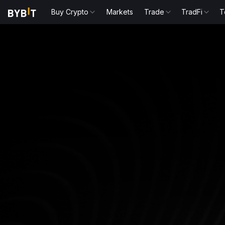
Buy Crypto
Markets
Trade
TradFi
T