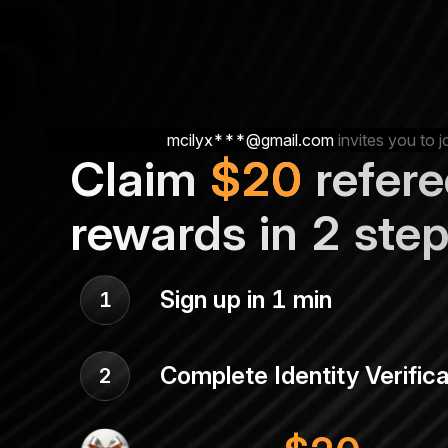
mcilyx***@gmail.com
invites you to j
Claim
$
20
refere
rewards in 2 ste
Sign up in 1 min
1
Complete Identity Verifica
2