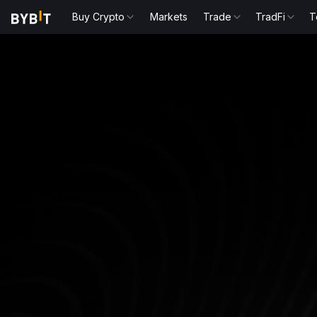
Buy Crypto
Markets
Trade
TradFi
T