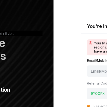
You're in
oin Bybit
e
Your IP 
regions.
ps
have an
Email/Mobi
Referral Cod
tion
By selecti