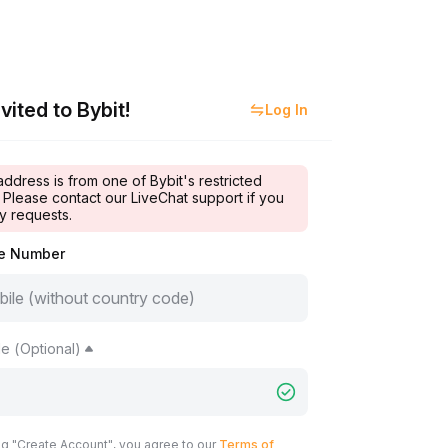
vited to Bybit!
Log In
address is from one of Bybit's restricted
 Please contact our LiveChat support if you
y requests.
le Number
e (Optional)
ng "Create Account", you agree to our
Terms of