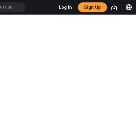
Sign Up
Log In
FTUSDT