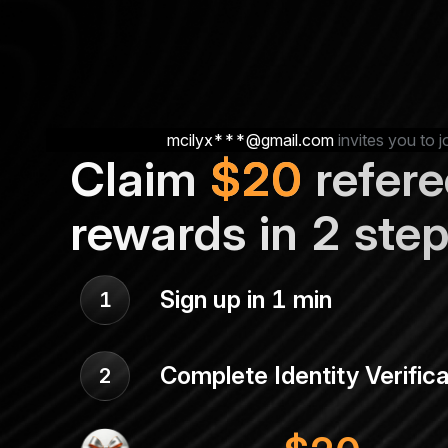
mcilyx***@gmail.com
invites you to j
Claim
$
20
refere
rewards in 2 ste
Sign up in 1 min
1
Complete Identity Verifica
2