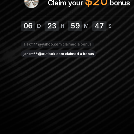
$
20
Claim your
bonus
06
23
59
47
D
H
M
S
alex***@yahoo.com
claimed a bonus
jane***@outlook.com
claimed a bonus
david***@outlook.com
claimed a bonus