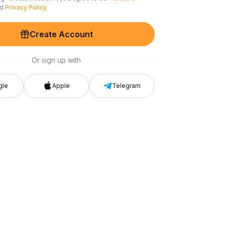
nd
Privacy Policy
Create Account
Or sign up with
gle
Apple
Telegram