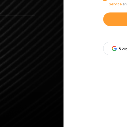
Service
a
Goo