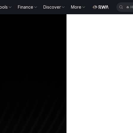
ools
Finance
Discover
More
🔥
H