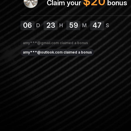
$
20
Claim your
bonus
06
23
59
46
D
H
M
S
amy***@gmail.com
claimed a bonus
amy***@outlook.com
claimed a bonus
lisa***@outlook.com
claimed a bonus