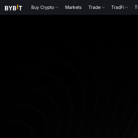
Buy Crypto
Markets
Trade
TradFi
T