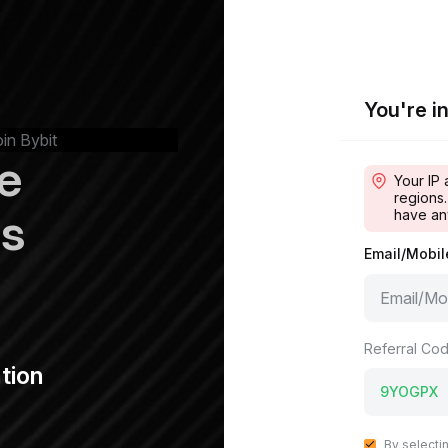
You're in
oin Bybit
e
Your IP 
regions.
ps
have an
Email/Mobi
Referral Cod
tion
By selecti