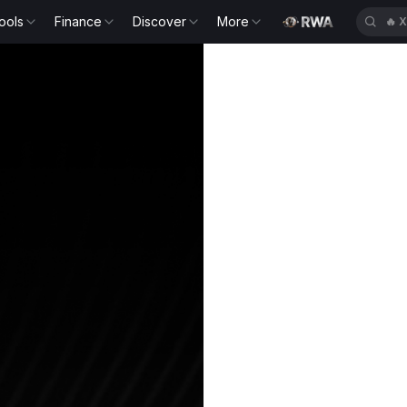
ools
Finance
Discover
More
🔥