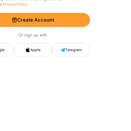
nd
Privacy Policy
Create Account
Or sign up with
gle
Apple
Telegram