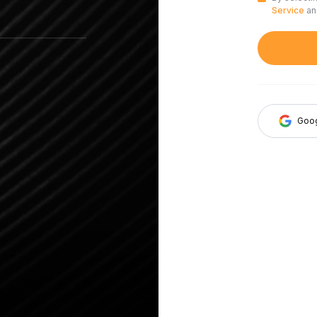
Service
a
Goo