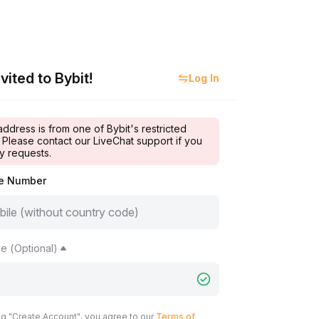
vited to Bybit!
Log In
address is from one of Bybit's restricted
 Please contact our LiveChat support if you
y requests.
le Number
e (Optional)
ng "Create Account", you agree to our
Terms of