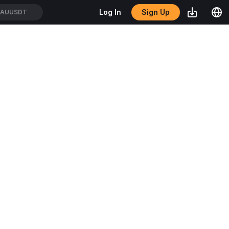
Sign Up
Log In
XAUUSDT