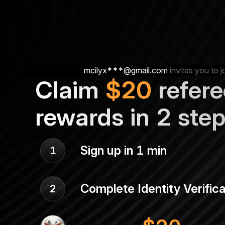
mcilyx***@gmail.com
invites you to j
Claim
$
20
refere
rewards in 2 ste
Sign up in 1 min
1
Complete Identity Verifica
2