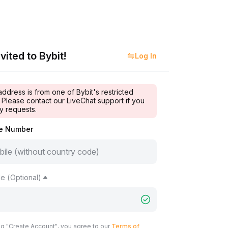
vited to Bybit!
Log In
address is from one of Bybit's restricted
 Please contact our LiveChat support if you
y requests.
le Number
e (Optional)
ng "Create Account", you agree to our
Terms of