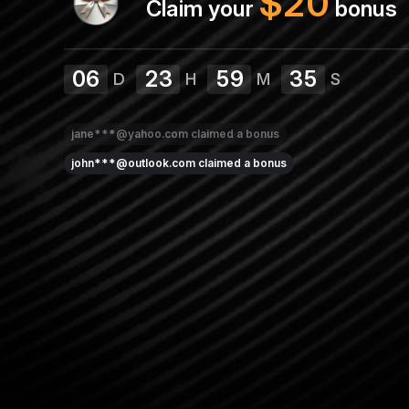
$
20
Claim your
bonus
06
23
59
35
D
H
M
S
jane***@yahoo.com
claimed a bonus
john***@outlook.com
claimed a bonus
sarah***@outlook.com
claimed a bonus