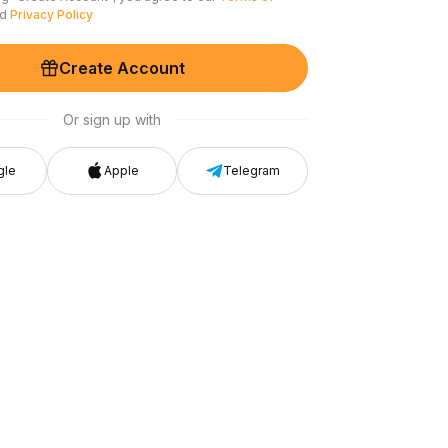
nd
Privacy Policy
Create Account
Or sign up with
gle
Apple
Telegram