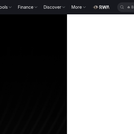
ools
Finance
Discover
More
🔥
B