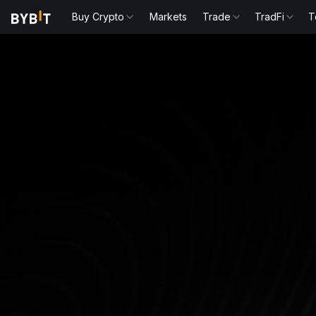
Buy Crypto
Markets
Trade
TradFi
T