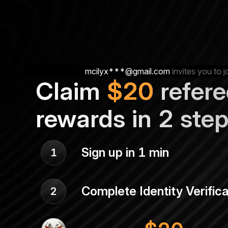
mcilyx***@gmail.com
invites you to j
Claim
$
20
refere
rewards in 2 ste
Sign up in 1 min
1
Complete Identity Verifica
2