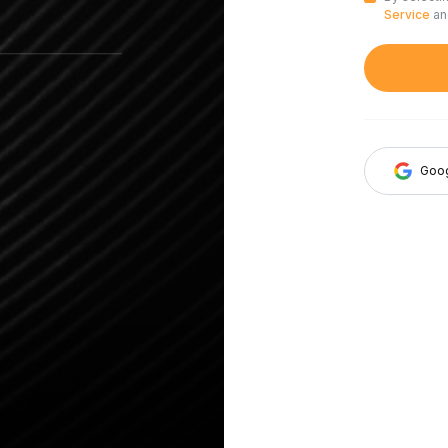
Service
a
Goo