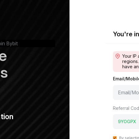
You're in
oin Bybit
e
Your IP 
regions.
ps
have an
Email/Mobi
Referral Cod
tion
By selecti