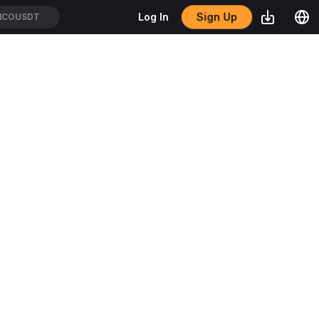
Sign Up
Log In
ICOUSDT