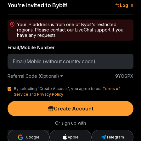
You're invited to Bybit!
Log In
Your IP address is from one of Bybit's restricted
regions. Please contact our LiveChat support if you
have any requests.
Email/Mobile Number
Referral Code (Optional)
9YOGPX
By selecting "Create Account", you agree to our
Terms of
Service
and
Privacy Policy
Create Account
Or sign up with
Google
Apple
Telegram