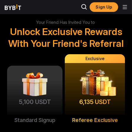
Sign Up
Your Friend Has Invited You to
Unlock Exclusive Rewards
With Your Friend's Referral
Exclusive
5,100 USDT
6,135 USDT
Standard Signup
Referee Exclusive