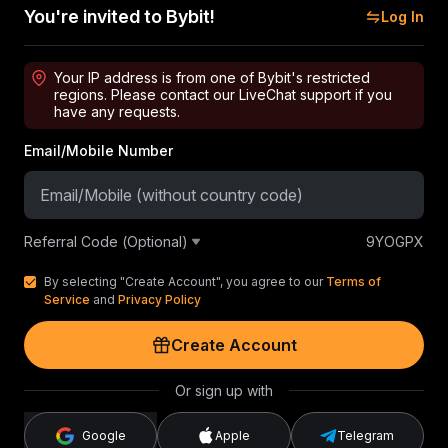
You're invited to Bybit!
Log In
Your IP address is from one of Bybit's restricted
regions. Please contact our LiveChat support if you
have any requests.
Email/Mobile Number
Referral Code (Optional)
9YOGPX
By selecting "Create Account", you agree to our
Terms of
Service
and
Privacy Policy
Create Account
Or sign up with
Google
Apple
Telegram