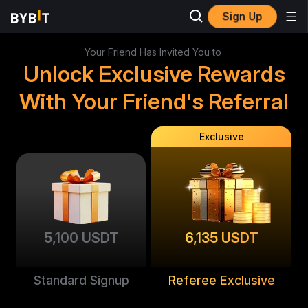
Sign Up
Your Friend Has Invited You to
Unlock Exclusive Rewards
With Your Friend's Referral
Exclusive
5,100 USDT
6,135 USDT
Standard Signup
Referee Exclusive