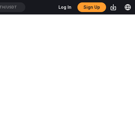
Sign Up
Log In
TH/USDT