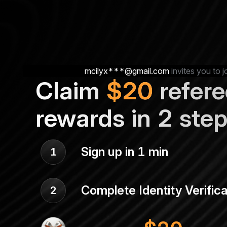
mcilyx***@gmail.com
invites you to j
Claim
$
20
refere
rewards in 2 ste
Sign up in 1 min
1
Complete Identity Verifica
2