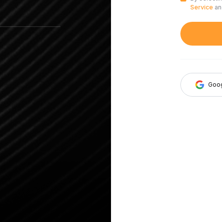
Service
a
Goo