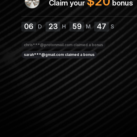
$
20
Claim your
bonus
06
23
59
46
D
H
M
S
chris***@protonmail.com
claimed a bonus
sarah***@gmail.com
claimed a bonus
emma***@gmail.com
claimed a bonus