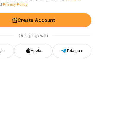
nd
Privacy Policy
Create Account
Or sign up with
gle
Apple
Telegram