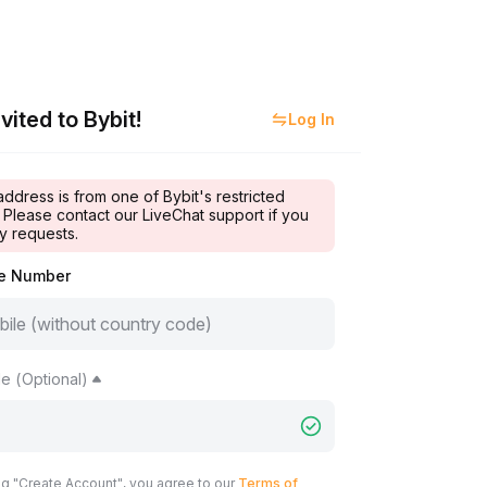
vited to Bybit!
Log In
address is from one of Bybit's restricted
 Please contact our LiveChat support if you
y requests.
le Number
e (Optional)
ng "Create Account", you agree to our
Terms of