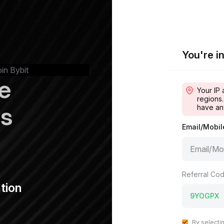
You're in
oin Bybit
e
Your IP 
regions.
ps
have an
Email/Mobi
Referral Cod
tion
By selecti