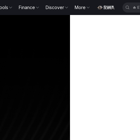
ools
Finance
Discover
More
🔥
E