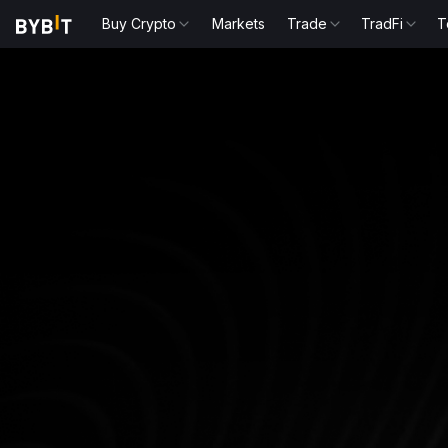
Buy Crypto
Markets
Trade
TradFi
T