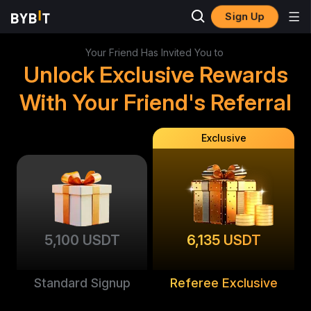
Sign Up
Your Friend Has Invited You to
Unlock Exclusive Rewards
With Your Friend's Referral
Exclusive
5,100 USDT
6,135 USDT
Standard Signup
Referee Exclusive