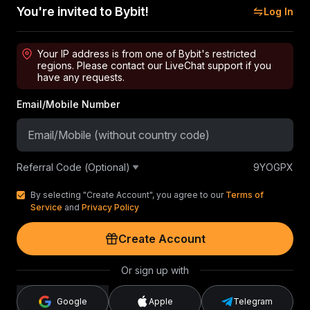
You're invited to Bybit!
Log In
Your IP address is from one of Bybit's restricted
regions. Please contact our LiveChat support if you
have any requests.
Email/Mobile Number
Referral Code (Optional)
9YOGPX
By selecting "Create Account", you agree to our
Terms of
Service
and
Privacy Policy
Create Account
Or sign up with
Google
Apple
Telegram