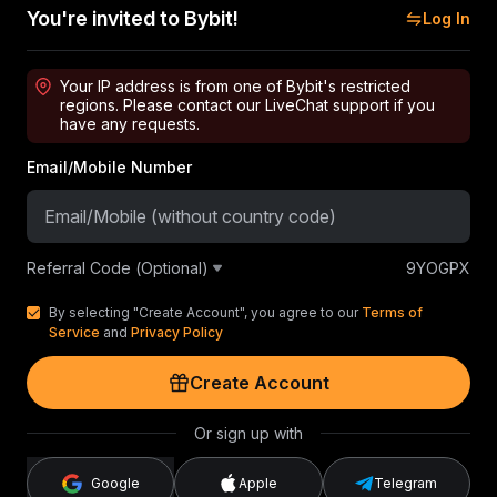
You're invited to Bybit!
Log In
Your IP address is from one of Bybit's restricted
regions. Please contact our LiveChat support if you
have any requests.
Email/Mobile Number
Referral Code (Optional)
9YOGPX
By selecting "Create Account", you agree to our
Terms of
Service
and
Privacy Policy
Create Account
Or sign up with
Google
Apple
Telegram