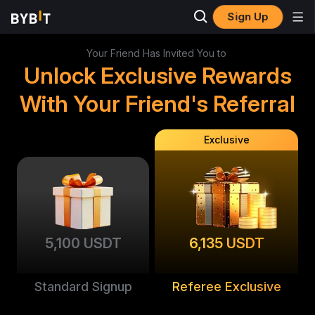
Sign Up
Your Friend Has Invited You to
Unlock Exclusive Rewards
With Your Friend's Referral
Exclusive
5,100 USDT
6,135 USDT
Standard Signup
Referee Exclusive