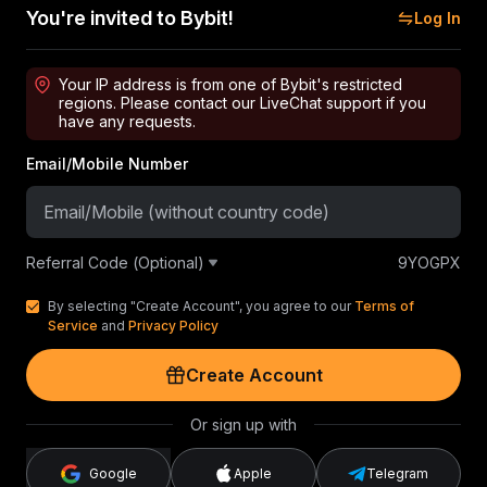
You're invited to Bybit!
Log In
Your IP address is from one of Bybit's restricted
regions. Please contact our LiveChat support if you
have any requests.
Email/Mobile Number
Referral Code (Optional)
9YOGPX
By selecting "Create Account", you agree to our
Terms of
Service
and
Privacy Policy
Create Account
Or sign up with
Google
Apple
Telegram