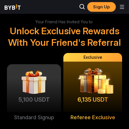
Sign Up
Your Friend Has Invited You to
Unlock Exclusive Rewards
With Your Friend's Referral
Exclusive
5,100 USDT
6,135 USDT
Standard Signup
Referee Exclusive