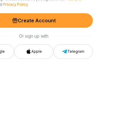
nd
Privacy Policy
Create Account
Or sign up with
gle
Apple
Telegram