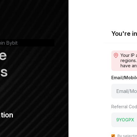
You're in
oin Bybit
e
Your IP 
regions.
ps
have an
Email/Mobi
Referral Cod
tion
By selecti