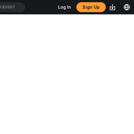
Sign Up
Log In
OL/USDT