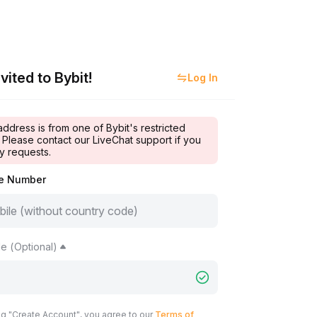
vited to Bybit!
Log In
address is from one of Bybit's restricted
 Please contact our LiveChat support if you
y requests.
le Number
e (Optional)
ng "Create Account", you agree to our
Terms of