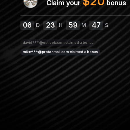
$
20
Claim your
bonus
06
23
59
46
D
H
M
S
david***@outlook.com
claimed a bonus
mike***@protonmail.com
claimed a bonus
lis***@yahoo.com
claimed a bonus