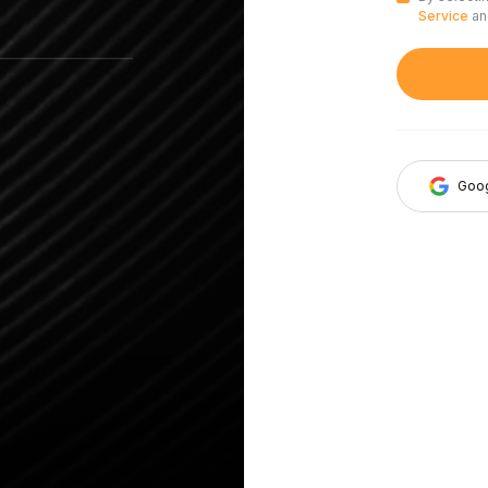
Service
a
Goo