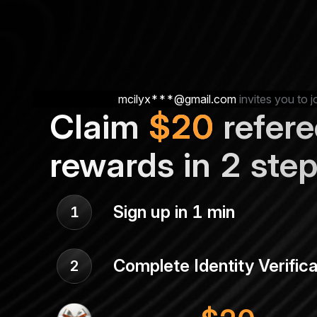
mcilyx***@gmail.com
invites you to j
Claim
$
20
refere
rewards in 2 ste
Sign up in 1 min
1
Complete Identity Verifica
2