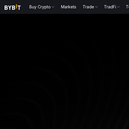
Buy Crypto
Markets
Trade
TradFi
T