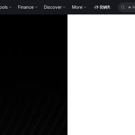
ools
Finance
Discover
More
🔥
S