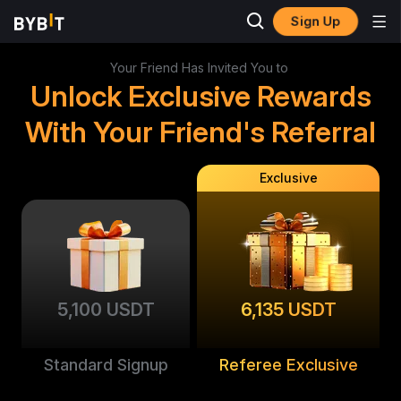
Sign Up
Your Friend Has Invited You to
Unlock Exclusive Rewards
With Your Friend's Referral
Exclusive
5,100 USDT
6,135 USDT
Standard Signup
Referee Exclusive