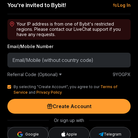
You're invited to Bybit!
Log In
Your IP address is from one of Bybit's restricted
regions. Please contact our LiveChat support if you
have any requests.
Email/Mobile Number
Referral Code (Optional)
9YOGPX
By selecting "Create Account", you agree to our
Terms of
Service
and
Privacy Policy
Create Account
Or sign up with
Google
Apple
Telegram