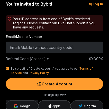
You're invited to Bybit!
Log In
Your IP address is from one of Bybit's restricted
regions. Please contact our LiveChat support if you
have any requests.
Email/Mobile Number
Referral Code (Optional)
9YOGPX
By selecting "Create Account", you agree to our
Terms of
Service
and
Privacy Policy
Create Account
Or sign up with
Google
Apple
Telegram