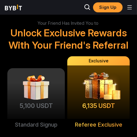
Sign Up
Your Friend Has Invited You to
Unlock Exclusive Rewards
With Your Friend's Referral
Exclusive
5,100 USDT
6,135 USDT
Standard Signup
Referee Exclusive