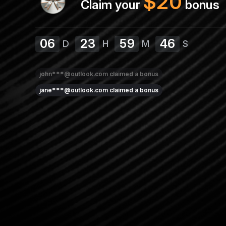
$
20
Claim your
bonus
06
23
59
46
D
H
M
S
john***@outlook.com
claimed a bonus
jane***@outlook.com
claimed a bonus
sarah***@yahoo.com
claimed a bonus