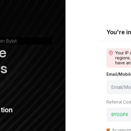
You're in
oin Bybit
e
Your IP 
regions.
ps
have an
Email/Mobi
Referral Cod
tion
By selecti