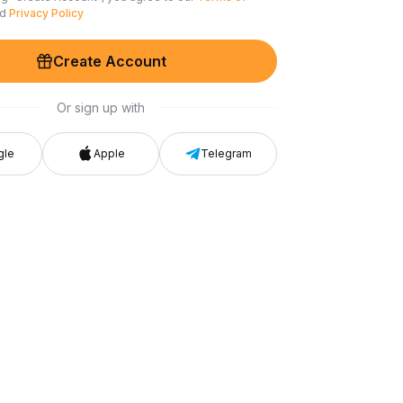
nd
Privacy Policy
Create Account
Or sign up with
gle
Apple
Telegram