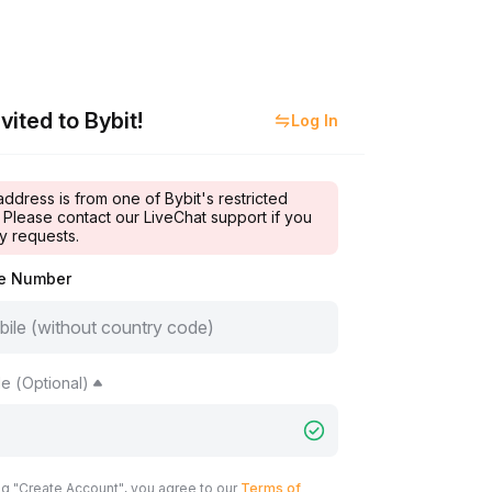
vited to Bybit!
Log In
address is from one of Bybit's restricted
 Please contact our LiveChat support if you
y requests.
le Number
e (Optional)
ng "Create Account", you agree to our
Terms of