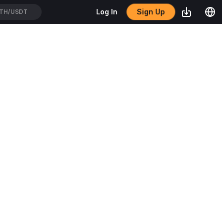
Sign Up
Log In
TH/USDT