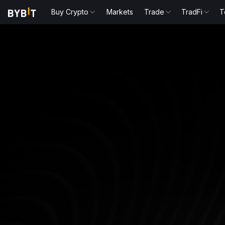
Buy Crypto
Markets
Trade
TradFi
T