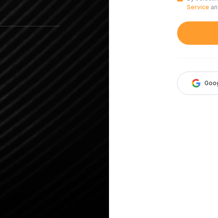
Service
a
Goo