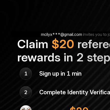
mcilyx***@gmail.com
invites you to j
Claim
$
20
refere
rewards in 2 ste
Sign up in 1 min
1
Complete Identity Verifica
2