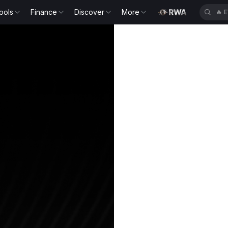
ools
Finance
Discover
More
🔥
E